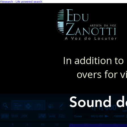
Viesearch - Life powered search
In addition to
overs for v
Sound d