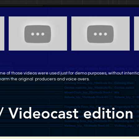
e of those videos were used just for demo purposes, without intenti
harm the original producers and voice overs.
/ Videocast edition