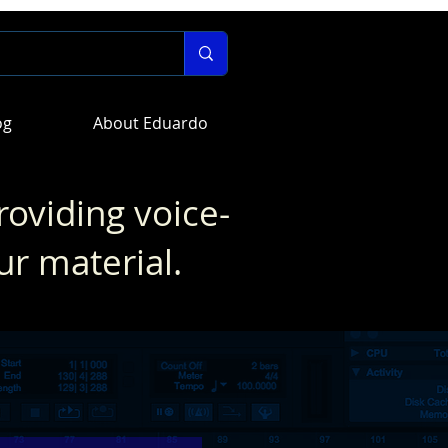
og
About Eduardo
roviding voice-
ur material.