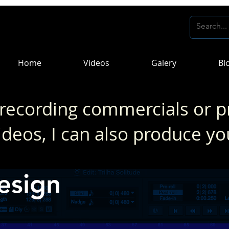
Home
Videos
Galery
Bl
 recording commercials or p
ideos, I can also produce yo
esign