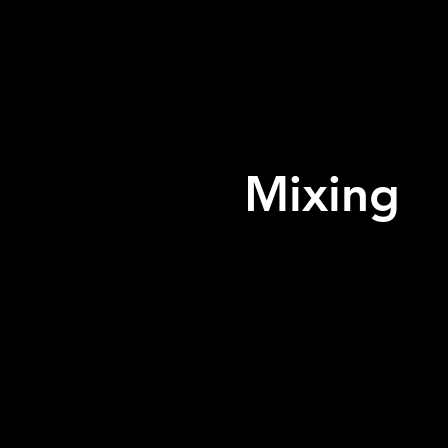
Mixing