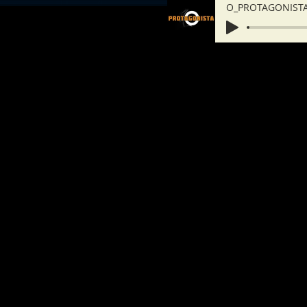
O_PROTAGONISTA_