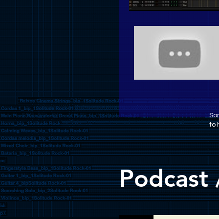
Som
to 
Podcast 