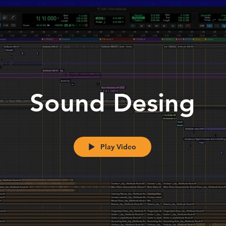
Sound Desing
Play Video